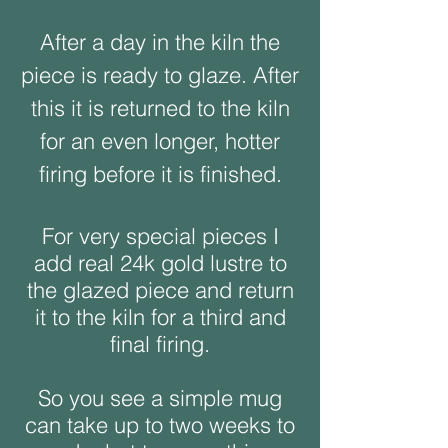
After a day in the kiln the
piece is ready to glaze. After
this it is returned to the kiln
for an even longer, hotter
firing before it is finished.
For very special pieces I
add real 24k gold lustre to
the glazed piece and return
it to the kiln for a third and
final firing.
So you see a simple mug
can take up to two weeks to