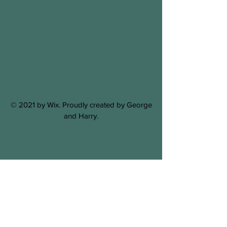
© 2021 by Wix. Proudly created by George
and Harry.