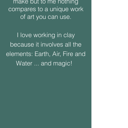
make but to me nothing
compares to a unique work
of art you can use.
I love working in clay
because it involves all the
elements: Earth, Air, Fire and
Water ... and magic!