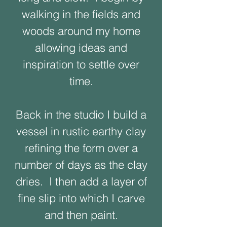
walking in the fields and
woods around my home
allowing ideas and
inspiration to settle over
time.
Back in the studio I build a
vessel in rustic earthy clay
refining the form over a
number of days as the clay
dries. I then add a layer of
fine slip into which I carve
and then paint.