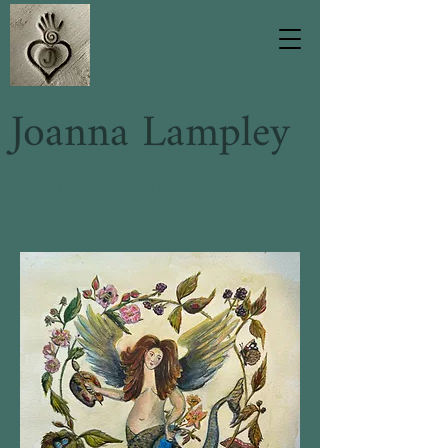
Joanna Lampley
Handmade ceramic slipware
inspired by a love of the
countryside