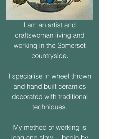
I am an artist and
craftswoman living and
working in the Somerset
countryside.
I specialise in wheel thrown
and hand built ceramics
decorated with traditional
techniques.
My method of working is
long and slow. I begin by